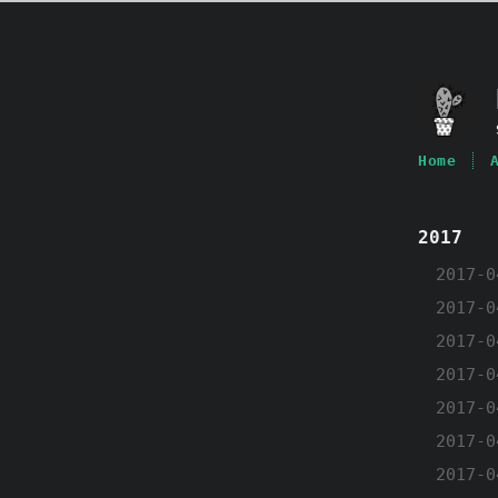
Home
2017
2017-0
2017-0
2017-0
2017-0
2017-0
2017-0
2017-0