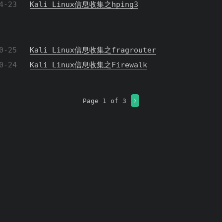
4-23
Kali Linux信息收集之hping3
0-25
Kali Linux信息收集之fragrouter
0-24
Kali Linux信息收集之Firewalk
Page 1 of 3