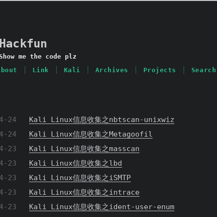
Hackfun
Show me the code plz
About
Link
Kali
Archives
Projects
Search
4-24
Kali Linux信息收集之nbtscan-unixwiz
4-24
Kali Linux信息收集之Metagoofil
4-23
Kali Linux信息收集之masscan
4-23
Kali Linux信息收集之lbd
4-23
Kali Linux信息收集之iSMTP
4-23
Kali Linux信息收集之intrace
4-23
Kali Linux信息收集之ident-user-enum