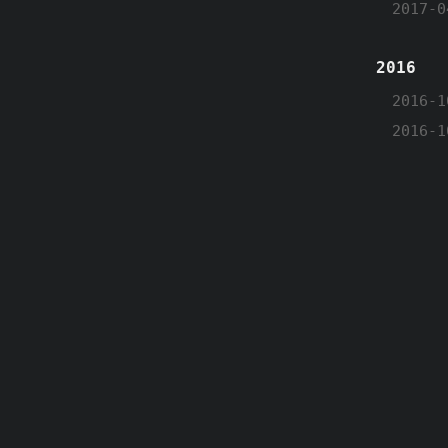
2017-0
2016
2016-1
2016-1